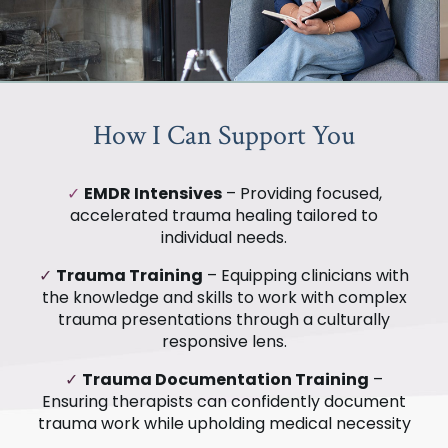
How I Can Support You
✓
EMDR Intensives
– Providing focused,
accelerated trauma healing tailored to
individual needs.
✓
Trauma Training
– Equipping clinicians with
the knowledge and skills to work with complex
trauma presentations through a culturally
responsive lens.
✓
Trauma Documentation Training
–
Ensuring therapists can confidently document
trauma work while upholding medical necessity