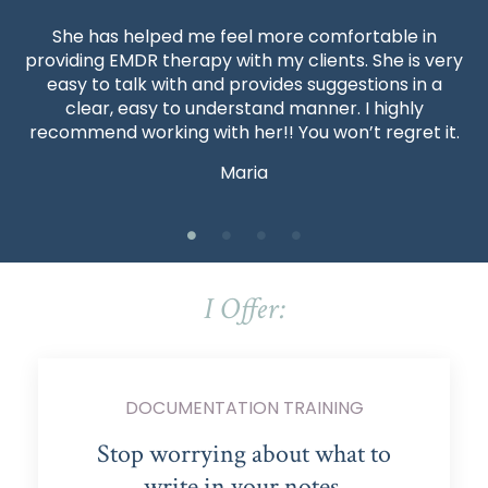
She has helped me feel more comfortable in
providing EMDR therapy with my clients. She is very
easy to talk with and provides suggestions in a
clear, easy to understand manner. I highly
recommend working with her!! You won’t regret it.
Maria
I Offer:
DOCUMENTATION TRAINING
Stop worrying about what to
write in your notes.