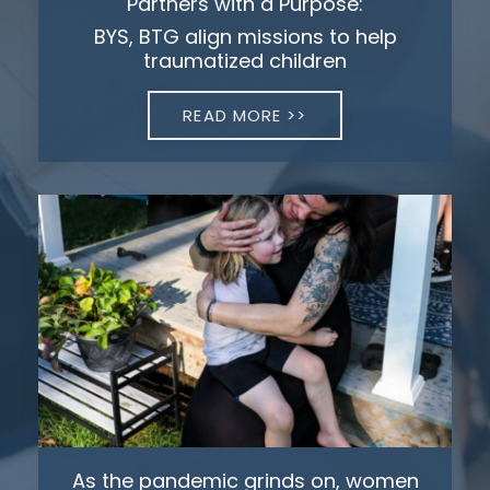
Partners with a Purpose:
BYS, BTG align missions to help
traumatized children
READ MORE >>
As the pandemic grinds on, women