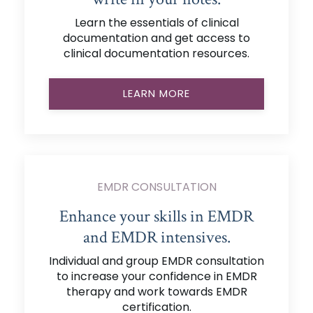
Learn the essentials of clinical
documentation and get access to
clinical documentation resources.
LEARN MORE
EMDR CONSULTATION
Enhance your skills in EMDR
and EMDR intensives.
Individual and group EMDR consultation
to increase your confidence in EMDR
therapy and work towards EMDR
certification.