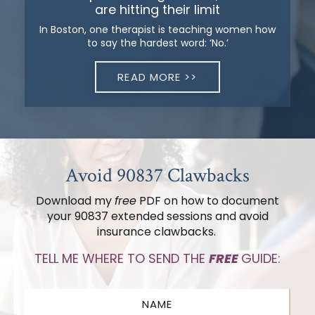
are hitting their limit
In Boston, one therapist is teaching women how
to say the hardest word: ‘No.’
READ MORE >>
Avoid 90837 Clawbacks
Download my
free
PDF on how to document
your 90837 extended sessions
and avoid
insurance clawbacks.
TELL ME WHERE TO SEND THE
FREE
GUIDE: