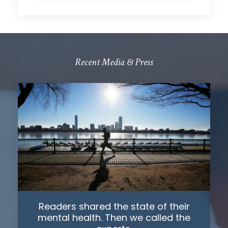
Recent Media & Press
Readers shared the state of their
mental health. Then we called the