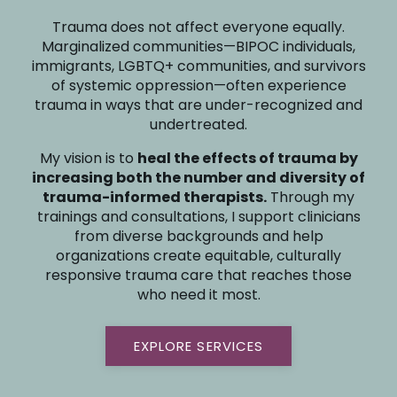
Trauma does not affect everyone equally.
Marginalized communities—BIPOC individuals,
immigrants, LGBTQ+ communities, and survivors
of systemic oppression—often experience
trauma in ways that are under-recognized and
undertreated.
My vision is to
heal the effects of trauma by
increasing both the number and diversity of
trauma-informed therapists.
Through my
trainings and consultations, I support clinicians
from diverse backgrounds and help
organizations create equitable, culturally
responsive trauma care that reaches those
who need it most.
EXPLORE SERVICES