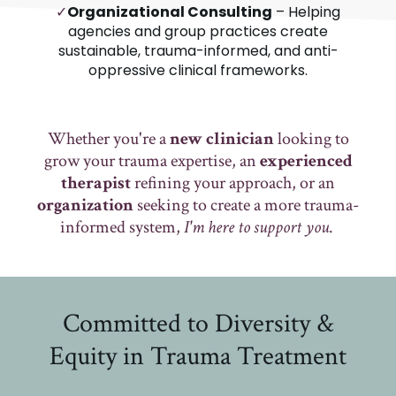
✓
Organizational Consulting
– Helping
agencies and group practices create
sustainable, trauma-informed, and anti-
oppressive clinical frameworks.
Whether you're a
new clinician
looking to
grow your trauma expertise, an
experienced
therapist
refining your approach, or an
organization
seeking to create a more trauma-
informed system,
I'm here to support you
.
Committed to Diversity &
Equity in Trauma Treatment