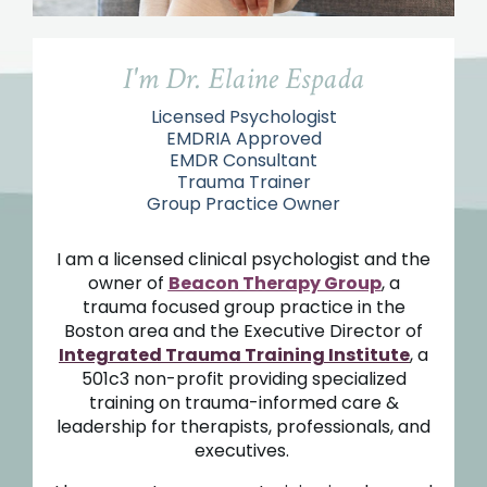
I'm Dr. Elaine Espada
Licensed Psychologist
EMDRIA Approved
EMDR Consultant
Trauma Trainer
Group Practice Owner
I am a licensed clinical psychologist and the
owner of
Beacon Therapy Group
, a
trauma focused group practice in the
Boston area and the Executive Director of
Integrated Trauma Training Institute
, a
501c3 non-profit providing specialized
training on trauma-informed care &
leadership for therapists, professionals, and
executives
.