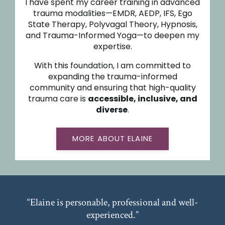
I have spent my career training in advanced
trauma modalities—EMDR, AEDP, IFS, Ego
State Therapy, Polyvagal Theory, Hypnosis,
and Trauma-Informed Yoga—to deepen my
expertise.
With this foundation, I am committed to
expanding the trauma-informed
community and ensuring that high-quality
trauma care is
accessible, inclusive, and
diverse
.
MORE ABOUT ELAINE
“Elaine is personable, professional and well-
experienced.”