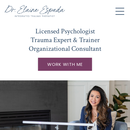
Licensed Psychologist
Trauma Expert & Trainer
Organizational Consultant
WORK WITH ME