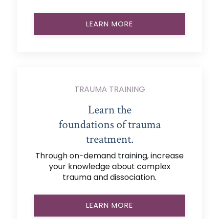
LEARN MORE
TRAUMA TRAINING
Learn the
foundations of trauma
treatment.
Through on-demand training, increase
your knowledge about complex
trauma and dissociation.
LEARN MORE