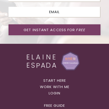
GET INSTANT ACCESS FOR
FREE
START HERE
WORK WITH ME
LOGIN
FREE GUIDE