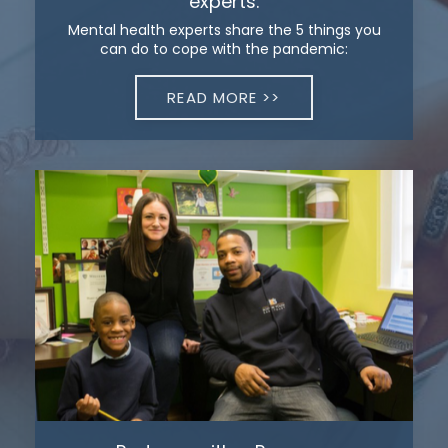
experts.
Mental health experts share the 5 things you
can do to cope with the pandemic:
READ MORE >>